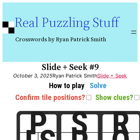
Skip
to
Real Puzzling Stuff
content
Crosswords by Ryan Patrick Smith
Slide + Seek #9
October 3, 2025
Ryan Patrick Smith
Slide + Seek
How to play
Solve
Confirm tile positions?
Show clues?
P
S
R