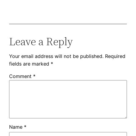
Leave a Reply
Your email address will not be published.
Required
fields are marked
*
Comment
*
Name
*