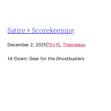
Satire + Scorekeeping
December 2, 2025
|
15×15
, 
Themeless
14-Down: Gear for the Ghostbusters