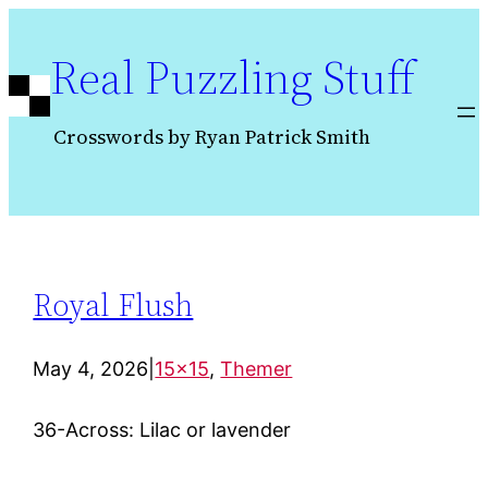
Skip
to
Real Puzzling Stuff
content
Crosswords by Ryan Patrick Smith
Royal Flush
May 4, 2026
|
15×15
, 
Themer
36-Across: Lilac or lavender