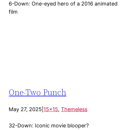
6-Down: One-eyed hero of a 2016 animated
film
One-Two Punch
May 27, 2025
|
15×15
, 
Themeless
32-Down: Iconic movie blooper?