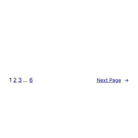
1
2
3
…
6
Next Page
→