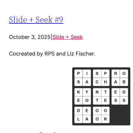
Slide + Seek #9
October 3, 2025
|
Slide + Seek
Cocreated by RPS and Liz Fischer.