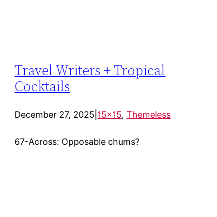
Travel Writers + Tropical
Cocktails
December 27, 2025
|
15×15
, 
Themeless
67-Across: Opposable chums?