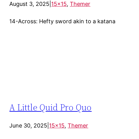
August 3, 2025
|
15×15
, 
Themer
14-Across: Hefty sword akin to a katana
A Little Quid Pro Quo
June 30, 2025
|
15×15
, 
Themer