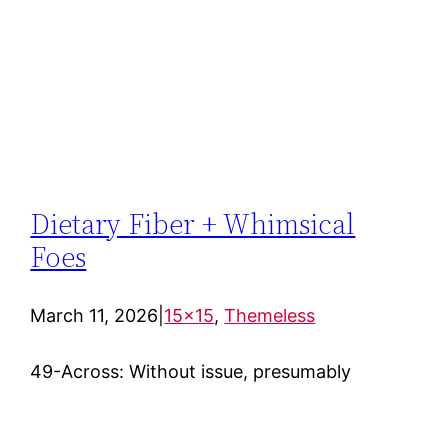
Dietary Fiber + Whimsical
Foes
March 11, 2026
|
15×15
, 
Themeless
49-Across: Without issue, presumably