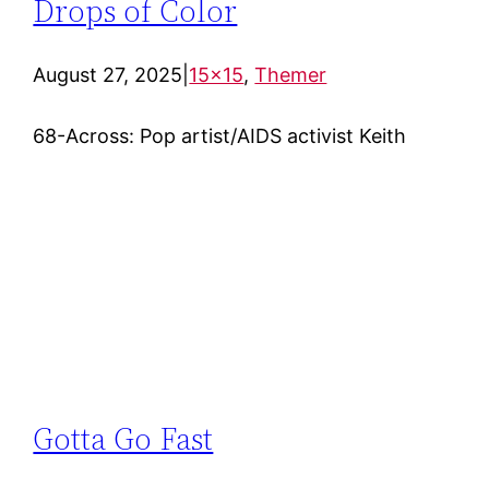
Drops of Color
August 27, 2025
|
15×15
, 
Themer
68-Across: Pop artist/AIDS activist Keith
Gotta Go Fast