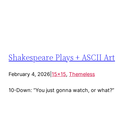
Shakespeare Plays + ASCII Art
February 4, 2026
|
15×15
, 
Themeless
10-Down: “You just gonna watch, or what?”