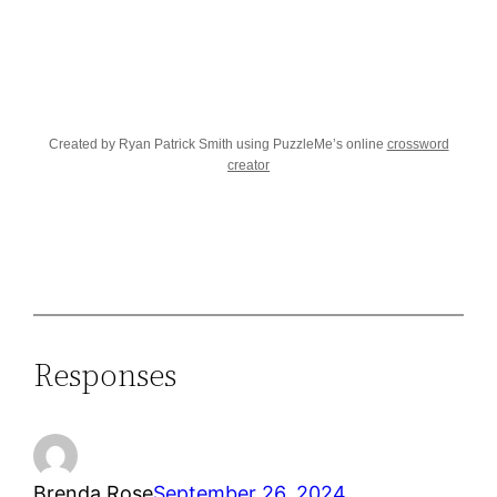
Created by Ryan Patrick Smith using PuzzleMe’s online
crossword
creator
Responses
Brenda Rose
September 26, 2024