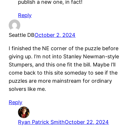
publish a new one, in fact!
Reply
Seattle DB
October 2, 2024
I finished the NE corner of the puzzle before
giving up. I’m not into Stanley Newman-style
Stumpers, and this one fit the bill. Maybe I’ll
come back to this site someday to see if the
puzzles are more mainstream for ordinary
solvers like me.
Reply
Ryan Patrick Smith
October 22, 2024