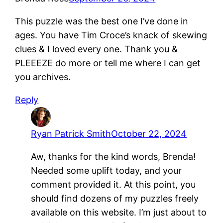
This puzzle was the best one I’ve done in
ages. You have Tim Croce’s knack of skewing
clues & I loved every one. Thank you &
PLEEEZE do more or tell me where I can get
you archives.
Reply
Ryan Patrick Smith
October 22, 2024
Aw, thanks for the kind words, Brenda!
Needed some uplift today, and your
comment provided it. At this point, you
should find dozens of my puzzles freely
available on this website. I’m just about to