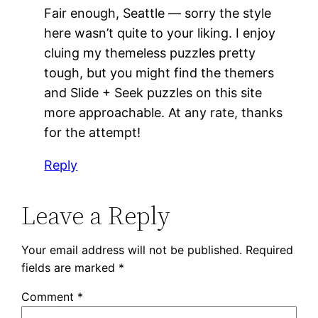
Fair enough, Seattle — sorry the style
here wasn’t quite to your liking. I enjoy
cluing my themeless puzzles pretty
tough, but you might find the themers
and Slide + Seek puzzles on this site
more approachable. At any rate, thanks
for the attempt!
Reply
Leave a Reply
Your email address will not be published.
Required
fields are marked
*
Comment
*