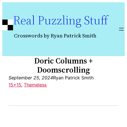
Skip
to
Real Puzzling Stuff
content
Crosswords by Ryan Patrick Smith
Doric Columns +
Doomscrolling
September 25, 2024
Ryan Patrick Smith
15×15
, 
Themeless