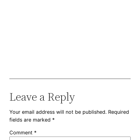
Leave a Reply
Your email address will not be published.
Required
fields are marked
*
Comment
*