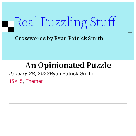
Skip
to
Real Puzzling Stuff
content
Crosswords by Ryan Patrick Smith
An Opinionated Puzzle
January 28, 2023
Ryan Patrick Smith
15×15
, 
Themer